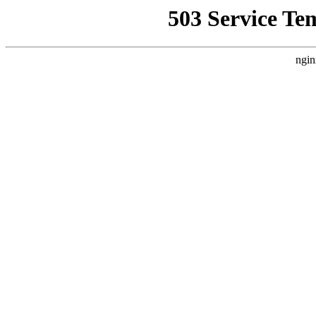
503 Service Te
ngin